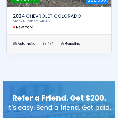
RUN AND DRIVE
2024 CHEVROLET COLORADO
Stock Number: 54845
New York
Automatic
4x4
Gasoline
Refer a Friend. Get $200.
It's easy. Send a friend. Get paid.