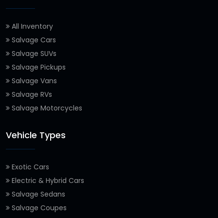
All Inventory
Salvage Cars
Salvage SUVs
Salvage Pickups
Salvage Vans
Salvage RVs
Salvage Motorcycles
Vehicle Types
Exotic Cars
Electric & Hybrid Cars
Salvage Sedans
Salvage Coupes