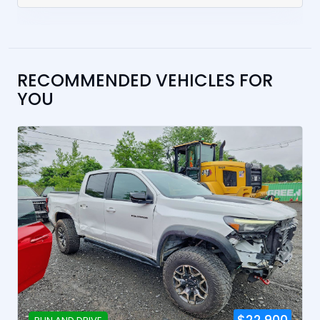
RECOMMENDED VEHICLES FOR
YOU
$22,900