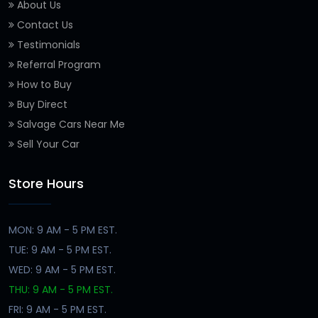
About Us
Contact Us
Testimonials
Referral Program
How to Buy
Buy Direct
Salvage Cars Near Me
Sell Your Car
Store Hours
MON: 9 AM - 5 PM EST.
TUE: 9 AM - 5 PM EST.
WED: 9 AM - 5 PM EST.
THU: 9 AM - 5 PM EST.
FRI: 9 AM - 5 PM EST.