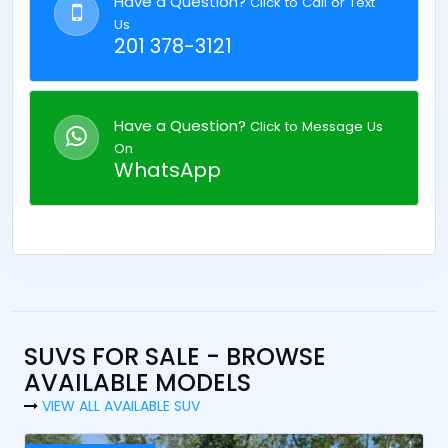
Have a Question?
Click to Call or Text
Us
201 378-3121
Have a Question?
Click to Message Us
On
WhatsApp
SUVS FOR SALE - BROWSE
AVAILABLE MODELS
VIEW ALL AVAILABLE SUV