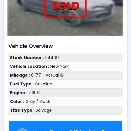
SOLD
Vehicle Overview
Stock Number :
54409
Vehicle Location :
New York
Mileage :
6,177 - Actual
Fuel Type :
Gasoline
Engine :
2.9L 6
Color :
Gray / Black
Title Type :
Salvage