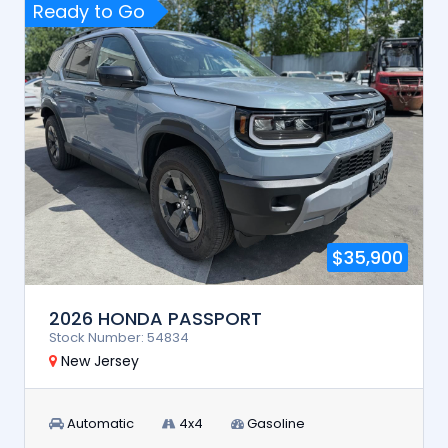
Ready to Go
$35,900
2026 HONDA PASSPORT
Stock Number: 54834
New Jersey
Automatic
4x4
Gasoline