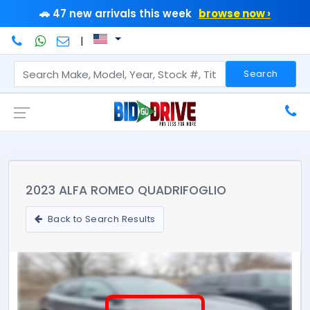
🚗 47 new arrivals this week
browse now ›
|
Search
2023 ALFA ROMEO QUADRIFOGLIO
Back to Search Results