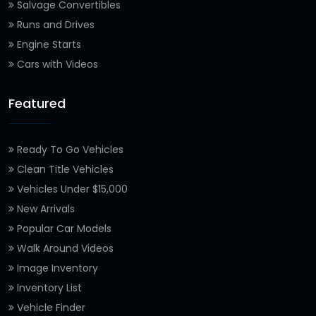
Salvage Convertibles
Runs and Drives
Engine Starts
Cars with Videos
Featured
Ready To Go Vehicles
Clean Title Vehicles
Vehicles Under $15,000
New Arrivals
Popular Car Models
Walk Around Videos
Image Inventory
Inventory List
Vehicle Finder