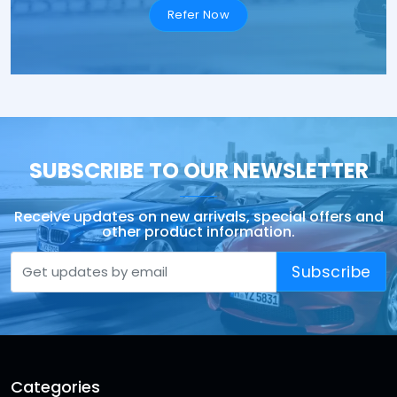
Refer Now
SUBSCRIBE TO OUR NEWSLETTER
Receive updates on new arrivals, special offers and
other product information.
Subscribe
Categories