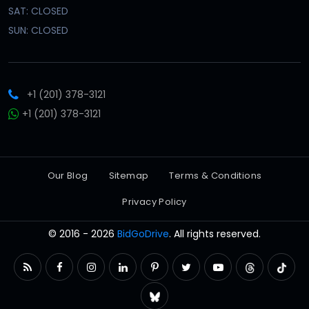
SAT: CLOSED
SUN: CLOSED
+1 (201) 378-3121
+1 (201) 378-3121
Our Blog
Sitemap
Terms & Conditions
Privacy Policy
© 2016 - 2026
BidGoDrive
. All rights reserved.