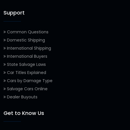
Support
Common Questions
Domestic Shipping
International Shipping
International Buyers
State Salvage Laws
Car Titles Explained
Cars by Damage Type
Salvage Cars Online
Dealer Buyouts
Get to Know Us