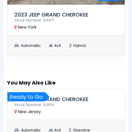
2023 JEEP GRAND CHEROKEE
Stock Number: 54971
New York
Automatic
4x4
Hybrid
$25,900
RUN AND DRIVE
You May Also Like
Ready to Go
2023 JEEP GRAND CHEROKEE
Stock Number: 53914
New Jersey
Automatic
4x4
Gasoline