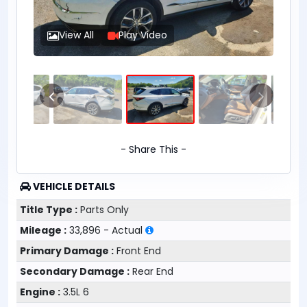
View All
Play Video
- Share This -
VEHICLE DETAILS
Title Type :
Parts Only
Mileage :
33,896 - Actual
Primary Damage :
Front End
Secondary Damage :
Rear End
Engine :
3.5L 6