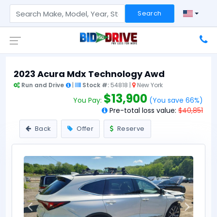
Search
2023 Acura Mdx Technology Awd
Run and Drive
|
Stock #:
54818 |
New York
$13,900
You Pay:
(You save 66%)
Pre-total loss value:
$40,851
Back
Offer
Reserve