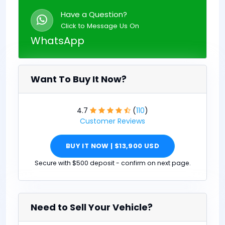
Have a Question?
Click to Message Us On
WhatsApp
Want To Buy It Now?
4.7
(
110
)
Customer Reviews
BUY IT NOW | $13,900 USD
Secure with $500 deposit - confirm on next page.
Need to Sell Your Vehicle?