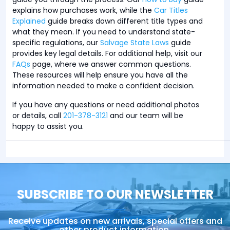
explains how purchases work, while the
Car Titles
Explained
guide breaks down different title types and
what they mean. If you need to understand state-
specific regulations, our
Salvage State Laws
guide
provides key legal details. For additional help, visit our
FAQs
page, where we answer common questions.
These resources will help ensure you have all the
information needed to make a confident decision.
If you have any questions or need additional photos
or details, call
201-378-3121
and our team will be
happy to assist you.
SUBSCRIBE TO OUR NEWSLETTER
Receive updates on new arrivals, special offers and
other product information.