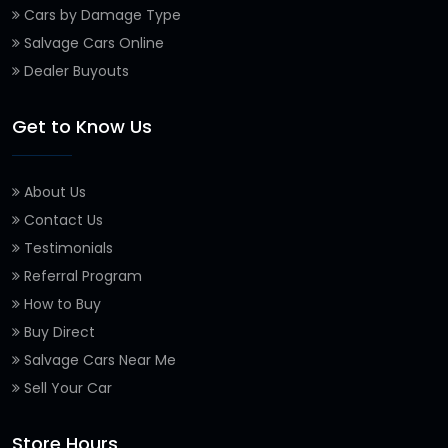
Cars by Damage Type
Salvage Cars Online
Dealer Buyouts
Get to Know Us
About Us
Contact Us
Testimonials
Referral Program
How to Buy
Buy Direct
Salvage Cars Near Me
Sell Your Car
Store Hours