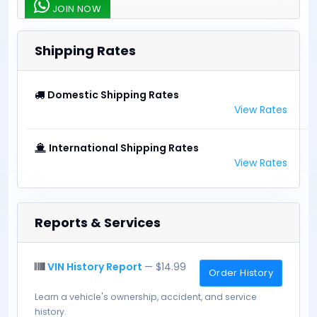
JOIN NOW
Shipping Rates
Domestic Shipping Rates
View Rates
International Shipping Rates
View Rates
Reports & Services
VIN History Report
— $14.99
Order History
Learn a vehicle's ownership, accident, and service
history.