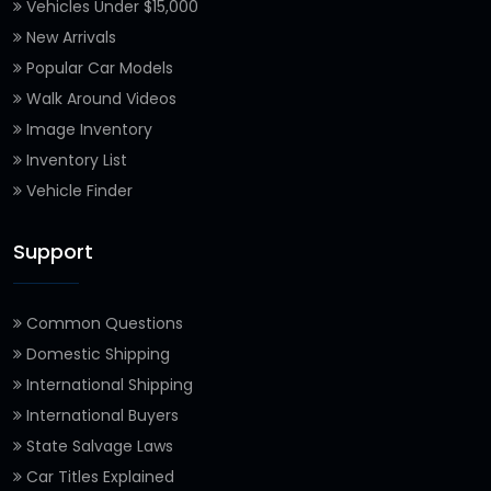
Vehicles Under $15,000
New Arrivals
Popular Car Models
Walk Around Videos
Image Inventory
Inventory List
Vehicle Finder
Support
Common Questions
Domestic Shipping
International Shipping
International Buyers
State Salvage Laws
Car Titles Explained