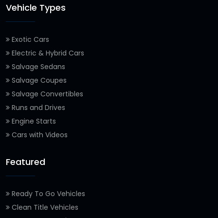
Vehicle Types
Exotic Cars
Electric & Hybrid Cars
Salvage Sedans
Salvage Coupes
Salvage Convertibles
Runs and Drives
Engine Starts
Cars with Videos
Featured
Ready To Go Vehicles
Clean Title Vehicles