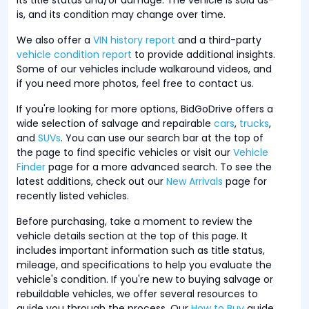
is, and its condition may change over time.
We also offer a
VIN history report
and a third-party
vehicle condition report
to provide additional insights.
Some of our vehicles include walkaround videos, and
if you need more photos, feel free to contact us.
If you're looking for more options, BidGoDrive offers a
wide selection of salvage and repairable
cars
,
trucks
,
and
SUVs
. You can use our search bar at the top of
the page to find specific vehicles or visit our
Vehicle
Finder
page for a more advanced search. To see the
latest additions, check out our
New Arrivals
page for
recently listed vehicles.
Before purchasing, take a moment to review the
vehicle details section at the top of this page. It
includes important information such as title status,
mileage, and specifications to help you evaluate the
vehicle's condition. If you're new to buying salvage or
rebuildable vehicles, we offer several resources to
guide you through the process. Our
How to Buy
guide