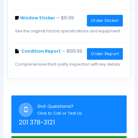
Window Sticker
— $10.99
Order Sticker
See the original factory specifications and equipment.
Condition Report
— $199.99
Order Report
Comprehensive third-party inspection with key details.
Got Questions?
Click to Call or Text Us
201 378-3121