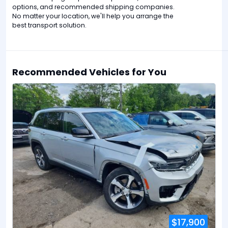
options, and recommended shipping companies.
No matter your location, we'll help you arrange the
best transport solution.
Recommended Vehicles for You
$17,900