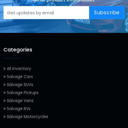
Subscribe
Categories
All Inventory
Salvage Cars
Salvage SUVs
Salvage Pickups
Salvage Vans
Salvage RVs
Salvage Motorcycles