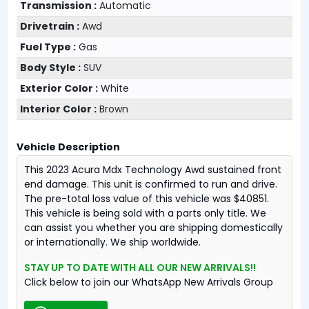
Transmission :
Automatic
Drivetrain :
Awd
Fuel Type :
Gas
Body Style :
SUV
Exterior Color :
White
Interior Color :
Brown
Vehicle Description
This 2023 Acura Mdx Technology Awd sustained front
end damage. This unit is confirmed to run and drive.
The pre-total loss value of this vehicle was $40851.
This vehicle is being sold with a parts only title. We
can assist you whether you are shipping domestically
or internationally. We ship worldwide.
STAY UP TO DATE WITH ALL OUR NEW ARRIVALS!!
Click below to join our WhatsApp New Arrivals Group