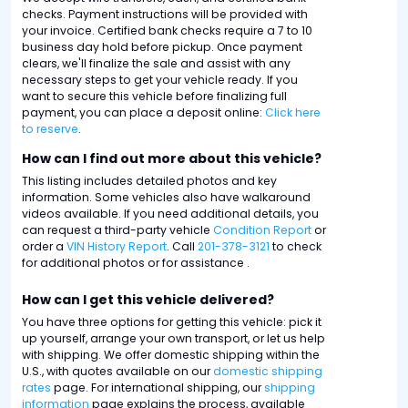
checks. Payment instructions will be provided with
your invoice. Certified bank checks require a 7 to 10
business day hold before pickup. Once payment
clears, we'll finalize the sale and assist with any
necessary steps to get your vehicle ready. If you
want to secure this vehicle before finalizing full
payment, you can place a deposit online:
Click here
to reserve
.
How can I find out more about this vehicle?
This listing includes detailed photos and key
information. Some vehicles also have walkaround
videos available. If you need additional details, you
can request a third-party vehicle
Condition Report
or
order a
VIN History Report
. Call
201-378-3121
to check
for additional photos or for assistance .
How can I get this vehicle delivered?
You have three options for getting this vehicle: pick it
up yourself, arrange your own transport, or let us help
with shipping. We offer domestic shipping within the
U.S., with quotes available on our
domestic shipping
rates
page. For international shipping, our
shipping
information
page explains the process, available