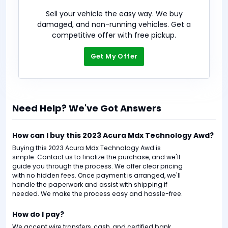
Sell your vehicle the easy way. We buy
damaged, and non-running vehicles. Get a
competitive offer with free pickup.
Get My Offer
Need Help? We've Got Answers
How can I buy this 2023 Acura Mdx Technology Awd?
Buying this 2023 Acura Mdx Technology Awd is
simple. Contact us to finalize the purchase, and we'll
guide you through the process. We offer clear pricing
with no hidden fees. Once payment is arranged, we'll
handle the paperwork and assist with shipping if
needed. We make the process easy and hassle-free.
How do I pay?
We accept wire transfers, cash, and certified bank