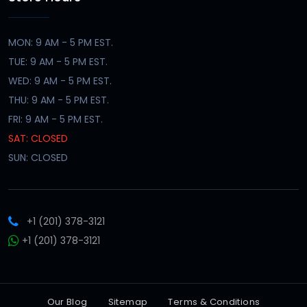
MON: 9 AM - 5 PM EST.
TUE: 9 AM - 5 PM EST.
WED: 9 AM - 5 PM EST.
THU: 9 AM - 5 PM EST.
FRI: 9 AM - 5 PM EST.
SAT: CLOSED
SUN: CLOSED
+1 (201) 378-3121
+1 (201) 378-3121
Our Blog
Sitemap
Terms & Conditions