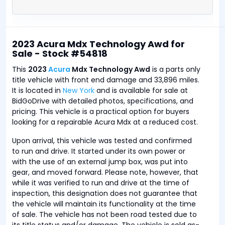
2023 Acura Mdx Technology Awd for
Sale - Stock #54818
This
2023
Acura
Mdx Technology Awd
is a parts only
title vehicle with front end damage and 33,896 miles.
It is located in
New York
and is available for sale at
BidGoDrive with detailed photos, specifications, and
pricing. This vehicle is a practical option for buyers
looking for a repairable Acura Mdx at a reduced cost.
Upon arrival, this vehicle was tested and confirmed
to run and drive. It started under its own power or
with the use of an external jump box, was put into
gear, and moved forward. Please note, however, that
while it was verified to run and drive at the time of
inspection, this designation does not guarantee that
the vehicle will maintain its functionality at the time
of sale. The vehicle has not been road tested due to
its title status and/or damage. The vehicle is sold as-