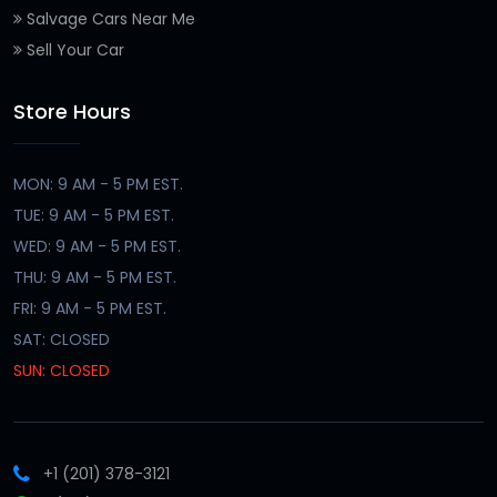
Salvage Cars Near Me
Sell Your Car
Store Hours
MON: 9 AM - 5 PM EST.
TUE: 9 AM - 5 PM EST.
WED: 9 AM - 5 PM EST.
THU: 9 AM - 5 PM EST.
FRI: 9 AM - 5 PM EST.
SAT: CLOSED
SUN: CLOSED
+1 (201) 378-3121