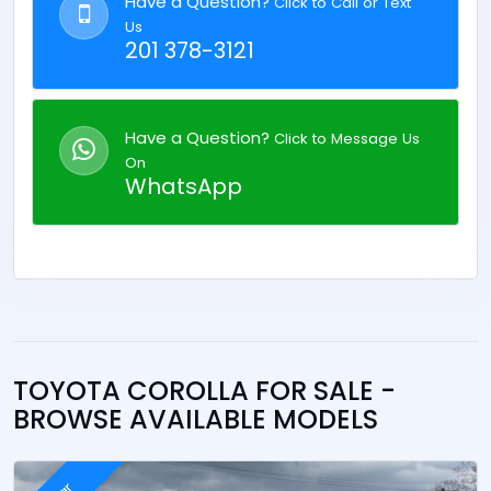
Have a Question?
Click to Call or Text
Us
201 378-3121
Have a Question?
Click to Message Us
On
WhatsApp
TOYOTA COROLLA FOR SALE -
BROWSE AVAILABLE MODELS