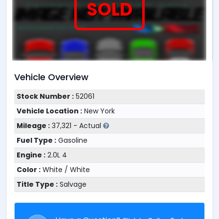
SOLD
Vehicle Overview
Stock Number :
52061
Vehicle Location :
New York
Mileage :
37,321 - Actual
Fuel Type :
Gasoline
Engine :
2.0L 4
Color :
White / White
Title Type :
Salvage