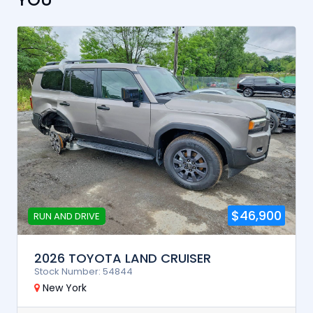
$46,900
RUN AND DRIVE
2026 TOYOTA LAND CRUISER
Stock Number: 54844
New York