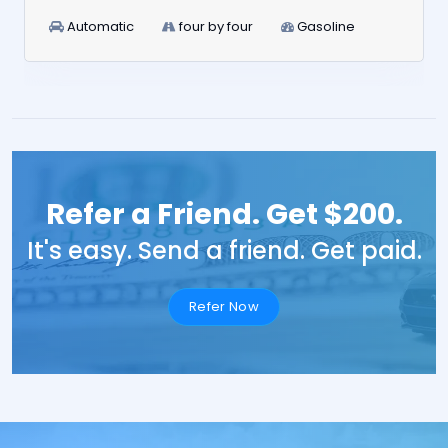
Automatic
four by four
Gasoline
Refer a Friend. Get $200.
It's easy. Send a friend. Get paid.
Refer Now