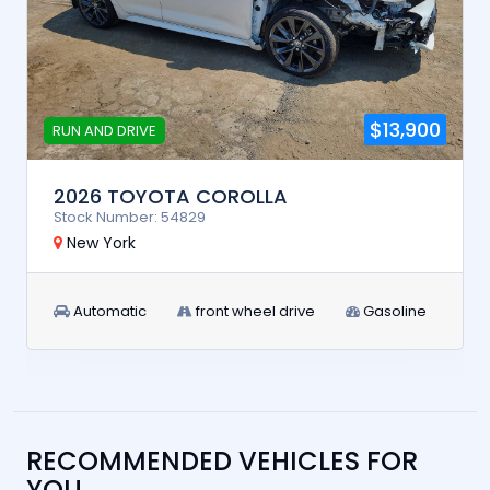
$13,900
RUN AND DRIVE
2026 TOYOTA COROLLA
Stock Number: 54829
New York
Automatic
front wheel drive
Gasoline
RECOMMENDED VEHICLES FOR
YOU