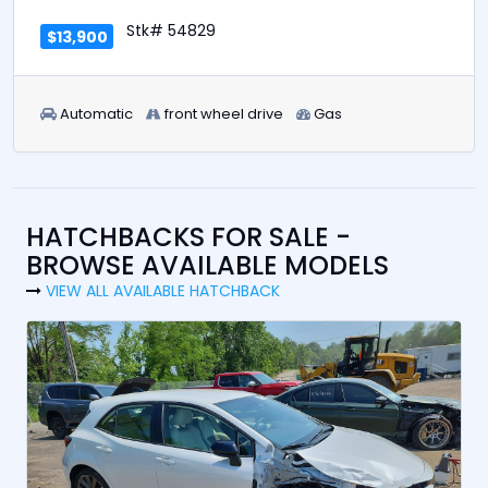
Stk# 54829
$13,900
Automatic
front wheel drive
Gas
HATCHBACKS FOR SALE -
BROWSE AVAILABLE MODELS
VIEW ALL AVAILABLE HATCHBACK