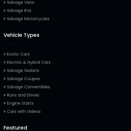
Salvage Vans
Salvage RVs
Salvage Motorcycles
Vehicle Types
Exotic Cars
Electric & Hybrid Cars
Salvage Sedans
Salvage Coupes
Salvage Convertibles
Runs and Drives
Engine Starts
Cars with Videos
Featured