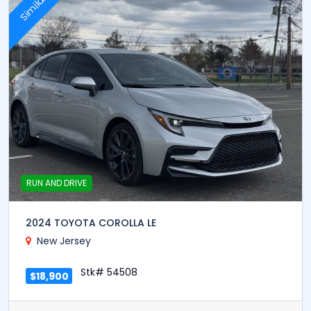
Similar
RUN AND DRIVE
2024 TOYOTA COROLLA LE
New Jersey
Stk# 54508
$18,900