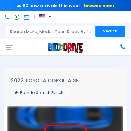
🚗 63 new arrivals this week
browse now ›
|
Search
2022 TOYOTA COROLLA SE
Back to Search Results