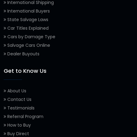
International Shipping
International Buyers
State Salvage Laws
Car Titles Explained
Cars by Damage Type
Salvage Cars Online
Dealer Buyouts
Get to Know Us
About Us
Contact Us
Testimonials
Referral Program
How to Buy
Buy Direct