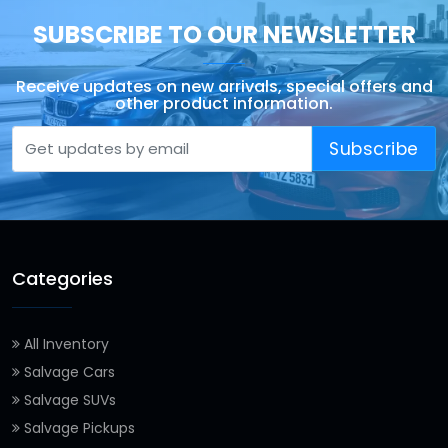
SUBSCRIBE TO OUR NEWSLETTER
Receive updates on new arrivals, special offers and
other product information.
Subscribe
Categories
All Inventory
Salvage Cars
Salvage SUVs
Salvage Pickups