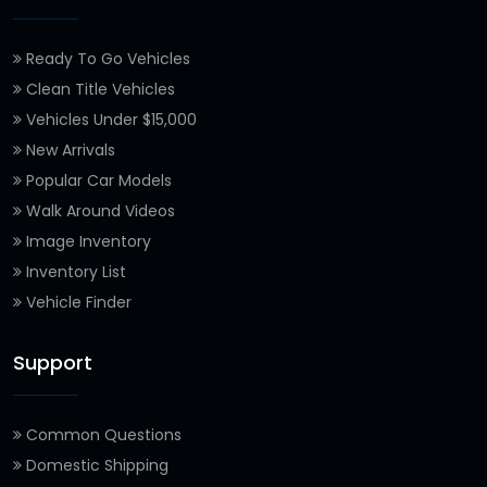
Ready To Go Vehicles
Clean Title Vehicles
Vehicles Under $15,000
New Arrivals
Popular Car Models
Walk Around Videos
Image Inventory
Inventory List
Vehicle Finder
Support
Common Questions
Domestic Shipping