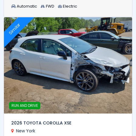
Automatic
FWD
Electric
Similar
RUN AND DRIVE
2026 TOYOTA COROLLA XSE
New York