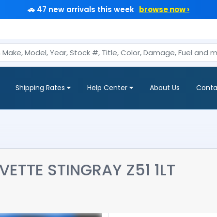
🚗 47 new arrivals this week
browse now ›
Shipping Rates
Help Center
About Us
Conta
ETTE STINGRAY Z51 1LT