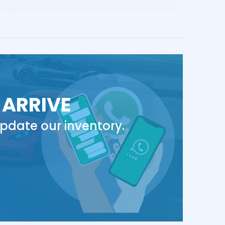
 ARRIVE
pdate our inventory.