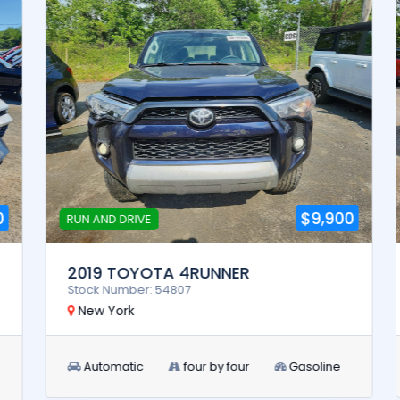
$9,900
RUN AND DRIVE
2019 TOYOTA 4RUNNER
Stock Number: 54807
New York
Automatic
four by four
Gasoline