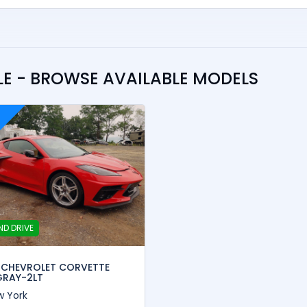
E - BROWSE AVAILABLE MODELS
ND DRIVE
 CHEVROLET CORVETTE
GRAY-2LT
w York