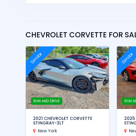
CHEVROLET CORVETTE FOR SAL
Similar
Similar
RUN AND DRIVE
RUN A
2021 CHEVROLET CORVETTE
2025
STINGRAY-3LT
STIN
New York
Ne