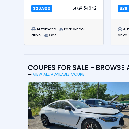
Stk# 54942
$28,900
$38
Automatic
rear wheel
Au
drive
Gas
drive
COUPES FOR SALE - BROWSE 
VIEW ALL AVAILABLE COUPE