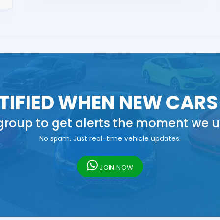
TIFIED WHEN NEW CARS
roup to get alerts the moment we u
No spam. Just real-time vehicle updates.
JOIN NOW