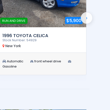
›
$5,900
RUN AND DRIVE
R
1996 TOYOTA CELICA
2017
Stock Number: 54929
Stock 
New York
Indi
Automatic
front wheel drive
Man
Gasoline