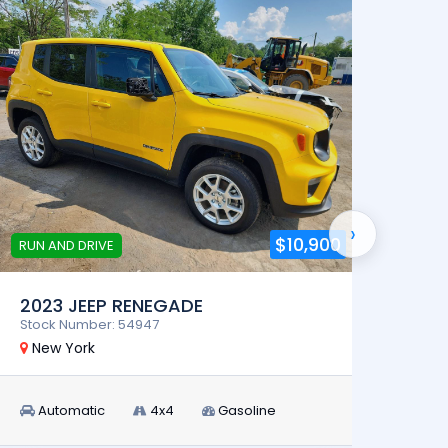
›
$10,900
RUN AND DRIVE
RUN AN
2023 JEEP RENEGADE
2024
Stock Number: 54947
Stock 
New York
New 
Automatic
4x4
Gasoline
Aut