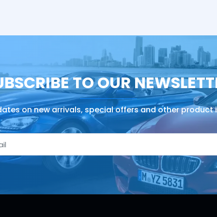
UBSCRIBE TO OUR NEWSLETT
ates on new arrivals, special offers and other product 