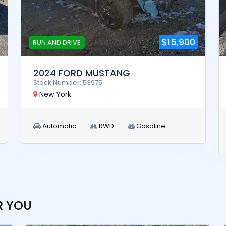
$15,900
RUN AND DRIVE
2024 FORD MUSTANG
Stock Number: 53975
New York
Automatic
RWD
Gasoline
R YOU