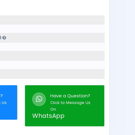
al
n?
Have a Question?
t Us
Click to Message Us
On
WhatsApp