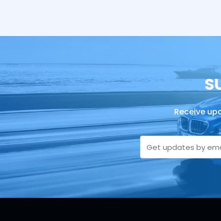
S
Receive upd