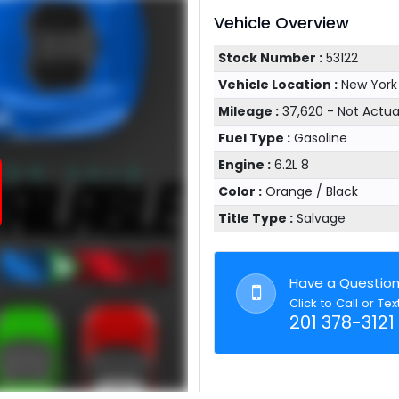
Vehicle Overview
Stock Number :
53122
Vehicle Location :
New York
Mileage :
37,620 - Not Actu
Fuel Type :
Gasoline
Engine :
6.2L 8
Color :
Orange / Black
Title Type :
Salvage
Have a Questio
Click to Call or Tex
201 378-3121