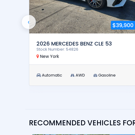
‹
5,900
$39,900
2026 MERCEDES BENZ CLE 53
Stock Number: 54826
New York
Automatic
AWD
Gasoline
RECOMMENDED VEHICLES FO