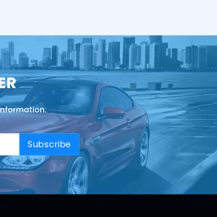
ER
information.
Subscribe