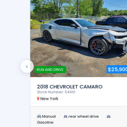
‹
5,900
$25,900
RUN AND DRIVE
2018 CHEVROLET CAMARO
Stock Number: 54910
New York
Manual
rear wheel drive
Gasoline