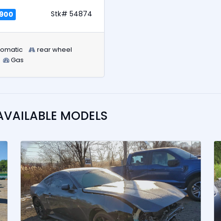
Stk# 54874
,900
tomatic
rear wheel
Gas
AVAILABLE MODELS