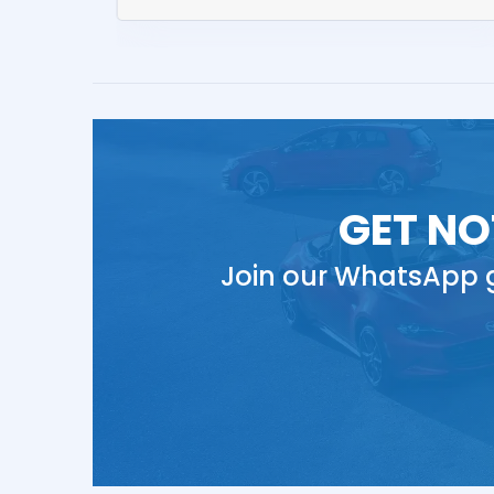
GET NO
Join our WhatsApp g