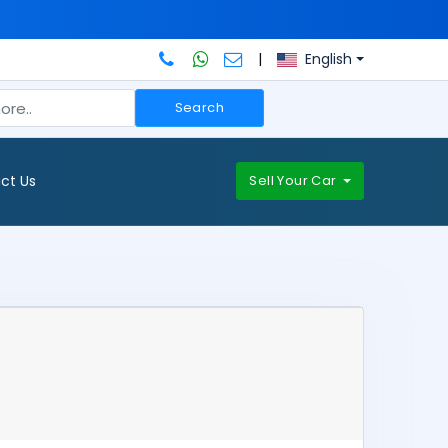
|
English
Search
ct Us
Sell Your Car