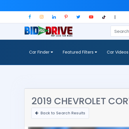
|
Car Finder
Featured Filters
Car Videos
2019 CHEVROLET CORV
Back to Search Results