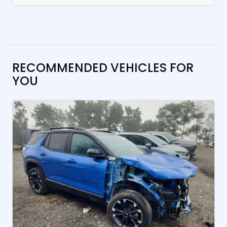
RECOMMENDED VEHICLES FOR
YOU