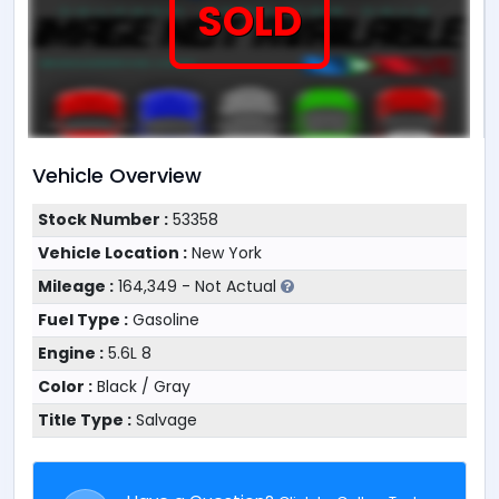
SOLD
Vehicle Overview
Stock Number :
53358
Vehicle Location :
New York
Mileage :
164,349 - Not Actual
Fuel Type :
Gasoline
Engine :
5.6L 8
Color :
Black / Gray
Title Type :
Salvage