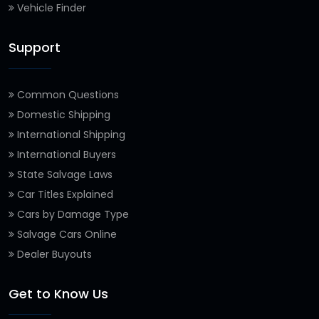
Vehicle Finder
Support
Common Questions
Domestic Shipping
International Shipping
International Buyers
State Salvage Laws
Car Titles Explained
Cars by Damage Type
Salvage Cars Online
Dealer Buyouts
Get to Know Us