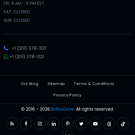
FRI: 9 AM - 5 PM EST.
SAT: CLOSED
SUN: CLOSED
+1 (201) 378-3121
+1 (201) 378-3121
Our Blog
Sitemap
Terms & Conditions
Privacy Policy
© 2016 - 2026
BidGoDrive
. All rights reserved.