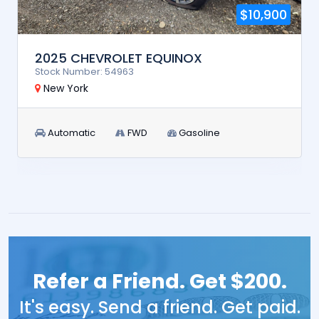
$10,900
2025 CHEVROLET EQUINOX
Stock Number: 54963
New York
Automatic
FWD
Gasoline
Refer a Friend. Get $200.
It's easy. Send a friend. Get paid.