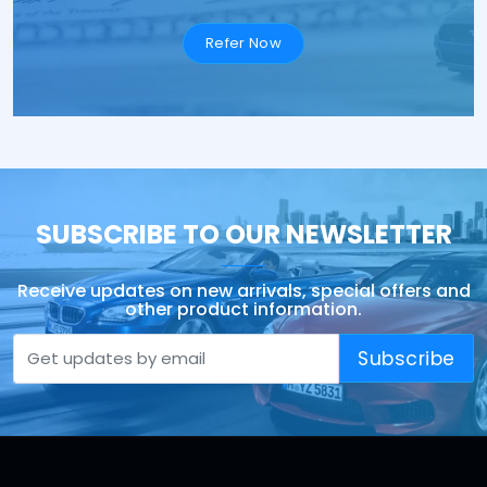
Refer Now
SUBSCRIBE TO OUR NEWSLETTER
Receive updates on new arrivals, special offers and
other product information.
Subscribe