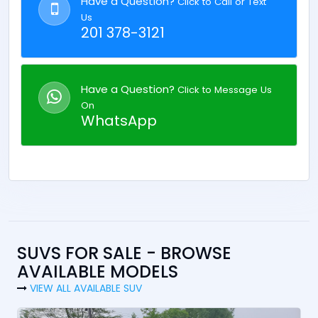
Have a Question?
Click to Call or Text
Us
201 378-3121
Have a Question?
Click to Message Us
On
WhatsApp
SUVS FOR SALE - BROWSE
AVAILABLE MODELS
VIEW ALL AVAILABLE SUV