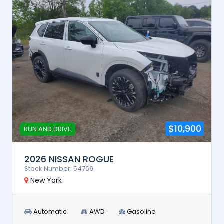
$10,900
RUN AND DRIVE
2026 NISSAN ROGUE
Stock Number: 54769
New York
Automatic
AWD
Gasoline