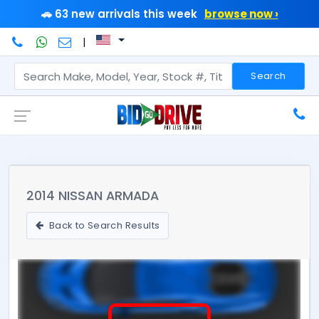
🚗 63 new arrivals this week
browse now ›
|
Search
2014 NISSAN ARMADA
Back to Search Results