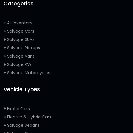
Categories
All Inventory
Salvage Cars
Salvage SUVs
Salvage Pickups
Salvage Vans
Salvage RVs
Salvage Motorcycles
Vehicle Types
Exotic Cars
Electric & Hybrid Cars
Salvage Sedans