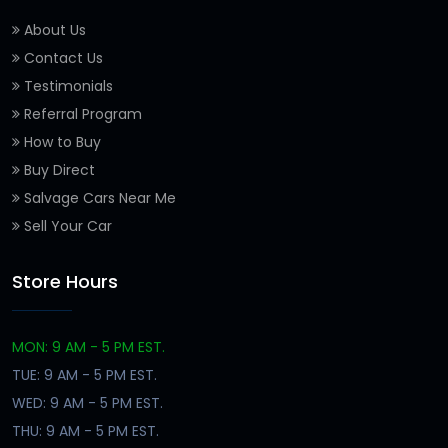
About Us
Contact Us
Testimonials
Referral Program
How to Buy
Buy Direct
Salvage Cars Near Me
Sell Your Car
Store Hours
MON: 9 AM - 5 PM EST.
TUE: 9 AM - 5 PM EST.
WED: 9 AM - 5 PM EST.
THU: 9 AM - 5 PM EST.