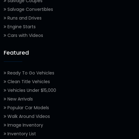
Salvage Coupes
Salvage Convertibles
Runs and Drives
Engine Starts
Cars with Videos
Featured
Ready To Go Vehicles
Clean Title Vehicles
Vehicles Under $15,000
New Arrivals
Popular Car Models
Walk Around Videos
Image Inventory
Inventory List