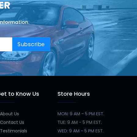
ER
information.
Subscribe
et to Know Us
Store Hours
About Us
MON: 9 AM - 5 PM EST.
Contact Us
TUE: 9 AM - 5 PM EST.
Testimonials
WED: 9 AM - 5 PM EST.