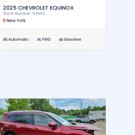
2017
2025 CHEVROLET EQUINOX
Stock 
Stock Number: 54963
New 
New York
Aut
Automatic
FWD
Gasoline