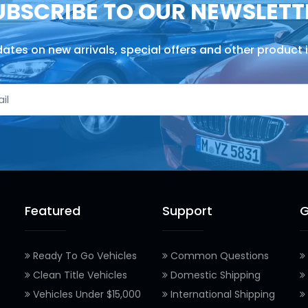
UBSCRIBE TO OUR NEWSLETT
ates on new arrivals, special offers and other product 
Featured
Support
G
Ready To Go Vehicles
Common Questions
Clean Title Vehicles
Domestic Shipping
Vehicles Under $15,000
International Shipping