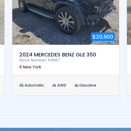
$20,900
2024 MERCEDES BENZ GLE 350
Stock Number: 54567
New York
Automatic
AWD
Gasoline