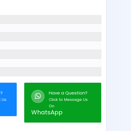
n?
Have a Question?
t Us
Click to Message Us
On
WhatsApp