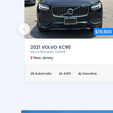
‹
5,900
$19,900
2021 VOLVO XC90
Stock Number: 54906
New Jersey
Automatic
AWD
Gasoline