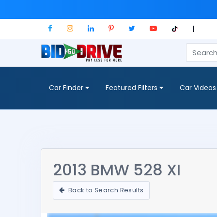
|
Car Finder
Featured Filters
Car Videos
2013 BMW 528 XI
Back to Search Results