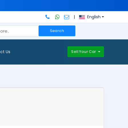
|
English
Search
ct Us
Sell Your Car