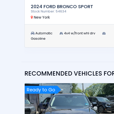
2024 FORD BRONCO SPORT
Stock Number: 54634
New York
Automatic
4x4 w/front whl drv
Gasoline
RECOMMENDED VEHICLES FO
Ready to Go