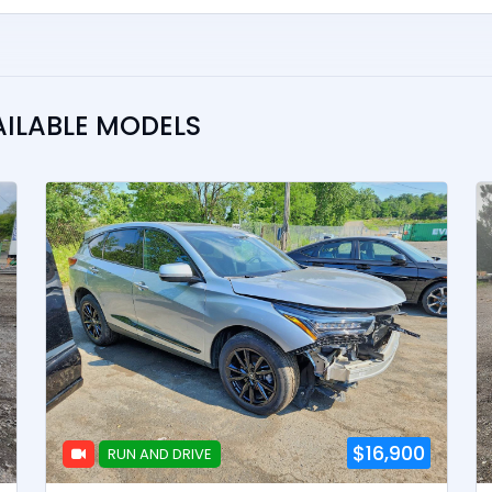
AILABLE MODELS
$16,900
RUN AND DRIVE