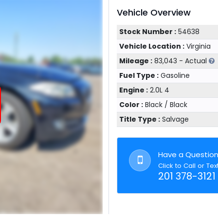
Vehicle Overview
Stock Number :
54638
Vehicle Location :
Virginia
Mileage :
83,043 - Actual
Fuel Type :
Gasoline
Engine :
2.0L 4
Color :
Black / Black
Title Type :
Salvage
Have a Questio
Click to Call or Tex
201 378-3121