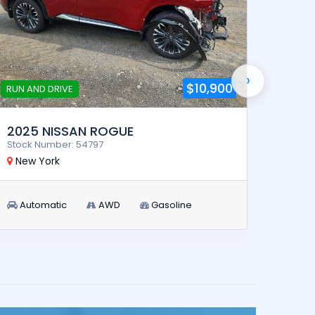
›
$10,900
RUN AND DRIVE
2025 NISSAN ROGUE
2026
Stock Number: 54797
Stock 
New York
New 
Automatic
AWD
Gasoline
Aut