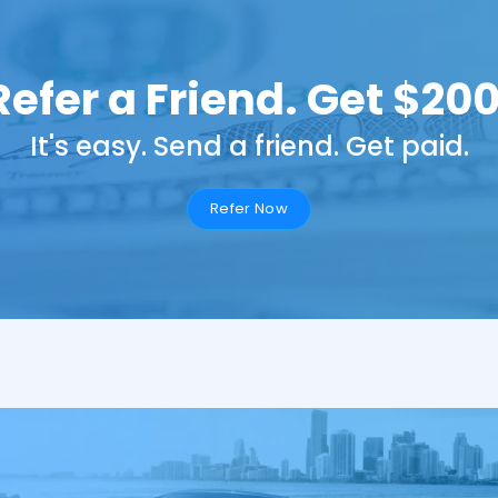
Refer a Friend. Get $200
It's easy. Send a friend. Get paid.
Refer Now