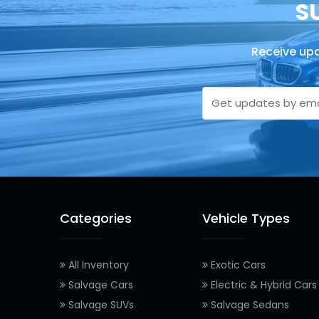
S
Receive upd
Categories
Vehicle Types
All Inventory
Exotic Cars
Salvage Cars
Electric & Hybrid Cars
Salvage SUVs
Salvage Sedans