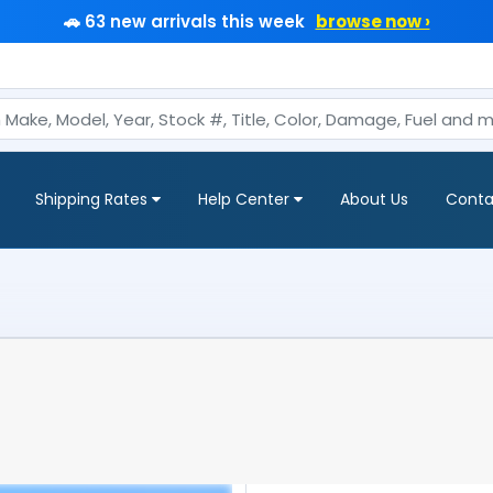
🚗 63 new arrivals this week
browse now ›
Shipping Rates
Help Center
About Us
Conta