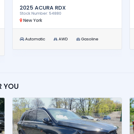
2025 ACURA RDX
Stock Number: 54880
New York
Automatic
AWD
Gasoline
R YOU