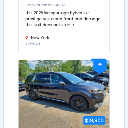
Stock Number: 54962
this 2025 kia sportage hybrid sx-
prestige sustained front end damage.
this unit does not start, r...
New York
Salvage
$18,900