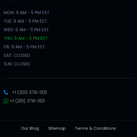
MON: 9 AM - 5 PM EST.
TUE: 9 AM - 5 PM EST.
WED: 9 AM - 5 PM EST.
THU: 9 AM - 5 PM EST.
FRI: 9 AM - 5 PM EST.
SAT: CLOSED
SUN: CLOSED
+1 (201) 378-3121
+1 (201) 378-3121
Our Blog
Sitemap
Terms & Conditions