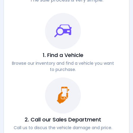
1. Find a Vehicle
Browse our inventory and find a vehicle you want
to purchase.
2. Call our Sales Department
Call us to discus the vehicle damage and price.