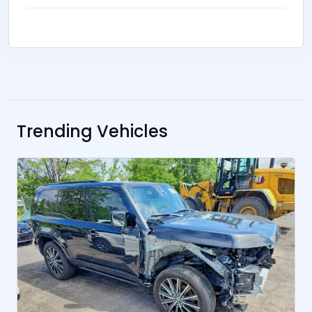
Trending Vehicles