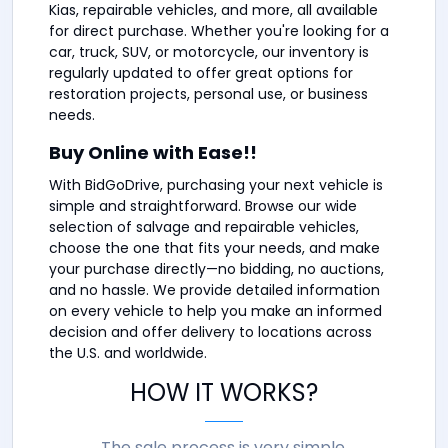
Kias, repairable vehicles, and more, all available
for direct purchase. Whether you're looking for a
car, truck, SUV, or motorcycle, our inventory is
regularly updated to offer great options for
restoration projects, personal use, or business
needs.
Buy Online with Ease!!
With BidGoDrive, purchasing your next vehicle is
simple and straightforward. Browse our wide
selection of salvage and repairable vehicles,
choose the one that fits your needs, and make
your purchase directly—no bidding, no auctions,
and no hassle. We provide detailed information
on every vehicle to help you make an informed
decision and offer delivery to locations across
the U.S. and worldwide.
HOW IT WORKS?
The sale process is very simple.