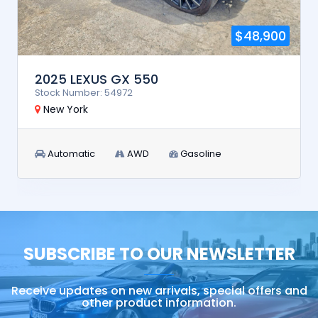
$48,900
2025 LEXUS GX 550
Stock Number: 54972
New York
Automatic
AWD
Gasoline
SUBSCRIBE TO OUR NEWSLETTER
Receive updates on new arrivals, special offers and
other product information.