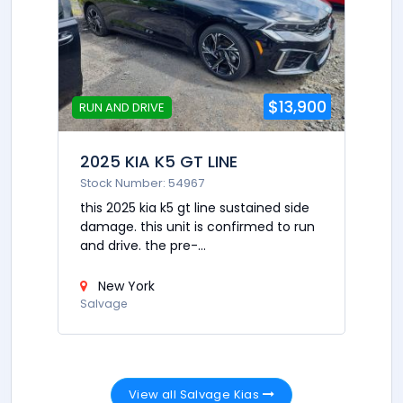
$13,900
RUN AND DRIVE
2025 KIA K5 GT LINE
Stock Number: 54967
this 2025 kia k5 gt line sustained side
damage. this unit is confirmed to run
and drive. the pre-...
New York
Salvage
View all Salvage Kias