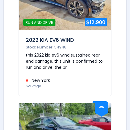
$12,900
RUN AND DRIVE
2022 KIA EV6 WIND
Stock Number: 54948
this 2022 kia ev6 wind sustained rear
end damage. this unit is confirmed to
run and drive. the pr...
New York
Salvage