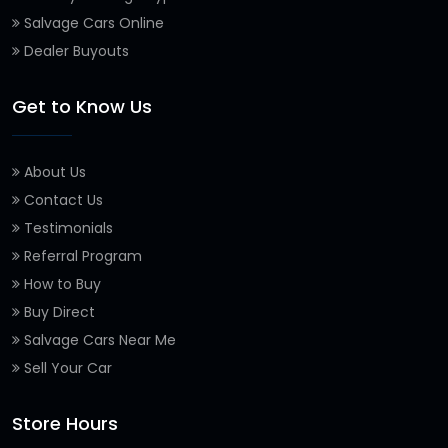
Salvage Cars Online
Dealer Buyouts
Get to Know Us
About Us
Contact Us
Testimonials
Referral Program
How to Buy
Buy Direct
Salvage Cars Near Me
Sell Your Car
Store Hours