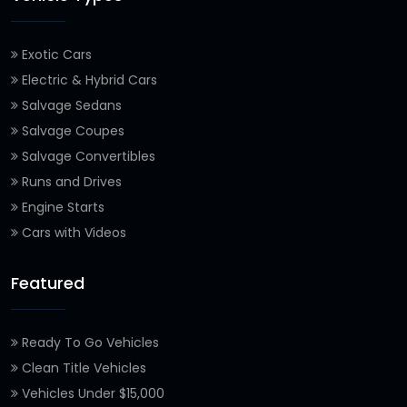
Exotic Cars
Electric & Hybrid Cars
Salvage Sedans
Salvage Coupes
Salvage Convertibles
Runs and Drives
Engine Starts
Cars with Videos
Featured
Ready To Go Vehicles
Clean Title Vehicles
Vehicles Under $15,000