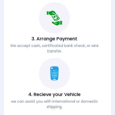
3. Arrange Payment
We accept cash, certificated bank check, or wire
transfer.
4. Recieve your Vehicle
we can assist you with international or domestic
shipping.