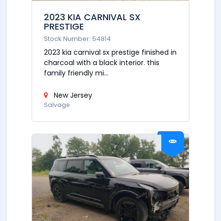
2023 KIA CARNIVAL SX
PRESTIGE
Stock Number: 54814
2023 kia carnival sx prestige finished in
charcoal with a black interior. this
family friendly mi...
New Jersey
Salvage