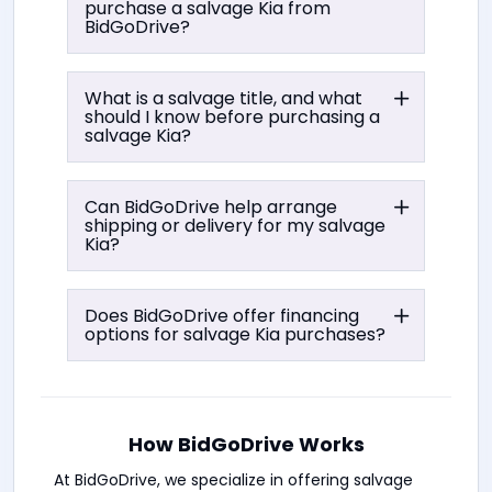
purchase a salvage Kia from
BidGoDrive?
What is a salvage title, and what
should I know before purchasing a
salvage Kia?
Can BidGoDrive help arrange
shipping or delivery for my salvage
Kia?
Does BidGoDrive offer financing
options for salvage Kia purchases?
How BidGoDrive Works
At BidGoDrive, we specialize in offering salvage