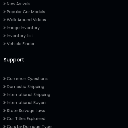
New Arrivals
Popular Car Models
Walk Around Videos
Image Inventory
Inventory List
Vehicle Finder
Support
Common Questions
Domestic Shipping
International Shipping
International Buyers
State Salvage Laws
Car Titles Explained
Cars by Damage Type