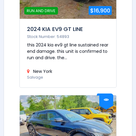
$16,900
RUN AND DRIVE
2024 KIA EV9 GT LINE
Stock Number: 54893
this 2024 kia ev9 gt line sustained rear
end damage. this unit is confirmed to
run and drive. the...
New York
Salvage