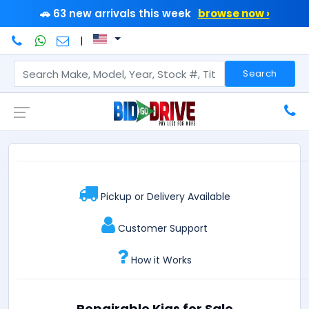
🚗 63 new arrivals this week
browse now ›
|
Search
Pickup or Delivery Available
Customer Support
How it Works
Repairable Kias for Sale