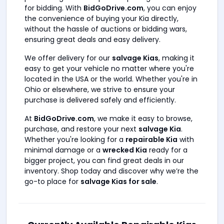
for bidding. With
BidGoDrive.com
, you can enjoy
the convenience of buying your Kia directly,
without the hassle of auctions or bidding wars,
ensuring great deals and easy delivery.
We offer delivery for our
salvage Kias
, making it
easy to get your vehicle no matter where you're
located in the USA or the world. Whether you're in
Ohio
or elsewhere, we strive to ensure your
purchase is delivered safely and efficiently.
At
BidGoDrive.com
, we make it easy to browse,
purchase, and restore your next
salvage Kia
.
Whether you're looking for a
repairable Kia
with
minimal damage or a
wrecked Kia
ready for a
bigger project, you can find great deals in our
inventory. Shop today and discover why we’re the
go-to place for
salvage Kias for sale
.