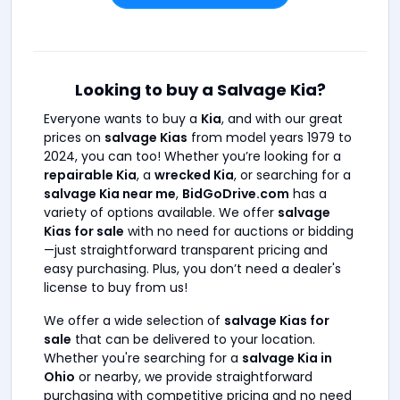
Looking to buy a Salvage Kia?
Everyone wants to buy a
Kia
, and with our great
prices on
salvage Kias
from model years 1979 to
2024, you can too! Whether you’re looking for a
repairable Kia
, a
wrecked Kia
, or searching for a
salvage Kia near me
,
BidGoDrive.com
has a
variety of options available. We offer
salvage
Kias for sale
with no need for auctions or bidding
—just straightforward transparent pricing and
easy purchasing. Plus, you don’t need a dealer's
license to buy from us!
We offer a wide selection of
salvage Kias for
sale
that can be delivered to your location.
Whether you're searching for a
salvage Kia in
Ohio
or nearby, we provide straightforward
purchasing with competitive pricing and no need