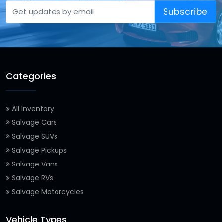
Subscribe
Categories
All Inventory
Salvage Cars
Salvage SUVs
Salvage Pickups
Salvage Vans
Salvage RVs
Salvage Motorcycles
Vehicle Types