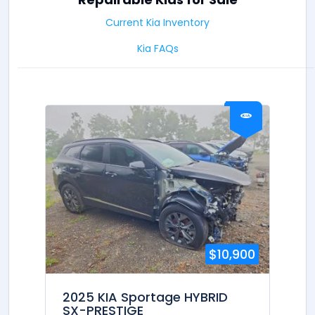
Current Kia Inventory
Kia FAQs
$10,900
2025 KIA Sportage HYBRID
SX-PRESTIGE