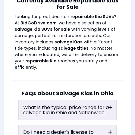
Currently Available Repairable Kias
for Sale
Looking for great deals on
repairable Kia SUVs
?
At
BidGoDrive.com
, we have a selection of
salvage Kia SUVs for sale
with varying levels of
damage, perfect for restoration projects. Our
inventory includes
salvage Kias
with different
title types, including
salvage titles
. No matter
where you're located, we offer delivery to ensure
your
repairable Kia
reaches you safely and
efficiently.
FAQs about Salvage Kias in
Ohio
What is the typical price range for a
salvage Kia in
Ohio
and Nationwide.
Do I need a dealer's license to