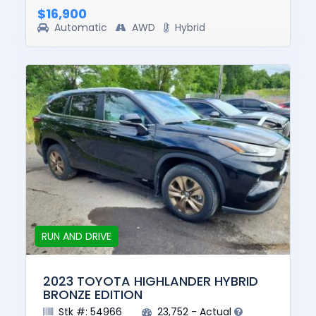
$16,900
Automatic
AWD
Hybrid
RUN AND DRIVE
2023 TOYOTA HIGHLANDER HYBRID
BRONZE EDITION
Stk #: 54966
23,752 - Actual