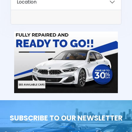
Location
SUBSCRIBE TO OUR NEWSLETTER