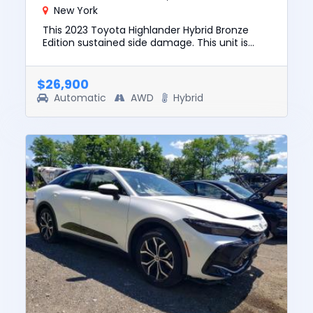
New York
This 2023 Toyota Highlander Hybrid Bronze
Edition sustained side damage. This unit is
confirmed to run and drive. The pre-total loss
value of this vehicle ...
$26,900
Automatic
AWD
Hybrid