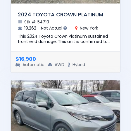
2024 TOYOTA CROWN PLATINUM
Stk #: 54710
19,262 - Not Actual
New York
This 2024 Toyota Crown Platinum sustained
front end damage. This unit is confirmed to
run and drive. The pre-total loss value of this
vehicle was $37470. T...
$16,900
Automatic
AWD
Hybrid