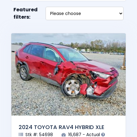
Featured
filters:
2024 TOYOTA RAV4 HYBRID XLE
Stk #: 54698
16,687 - Actual