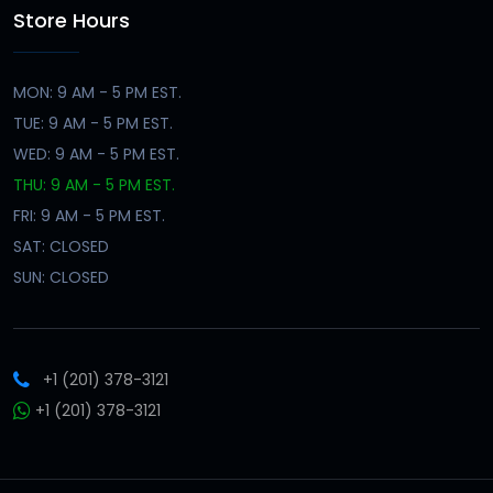
Store Hours
MON: 9 AM - 5 PM EST.
TUE: 9 AM - 5 PM EST.
WED: 9 AM - 5 PM EST.
THU: 9 AM - 5 PM EST.
FRI: 9 AM - 5 PM EST.
SAT: CLOSED
SUN: CLOSED
+1 (201) 378-3121
+1 (201) 378-3121