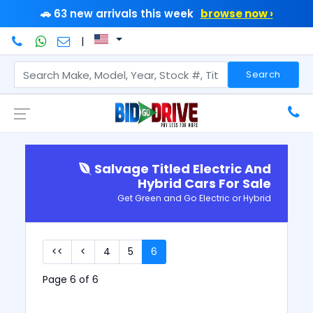
🚗 63 new arrivals this week
browse now ›
|
Search
Salvage Titled Electric And
Hybrid Cars For Sale
Get Green and Go Electric or Hybrid
<<
<
4
5
6
Page 6 of 6