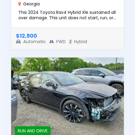
Georgia
This 2024 Toyota Rav4 Hybrid Xle sustained all
over damage. This unit does not start, run, or
drive. The pre-total loss value of this vehicle
was $30547. T...
$12,900
Automatic
FWD
Hybrid
RUN AND DRIVE