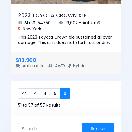
2023 TOYOTA CROWN XLE
Stk #: 54750
19,602 - Actual
New York
This 2023 Toyota Crown Xle sustained all over
damage. This unit does not start, run, or drive.
The pre-total loss value of this vehicle was
$38780. This ve...
$13,900
Automatic
AWD
Hybrid
<<
<
4
5
6
51 to 57 of 57 Results
Search