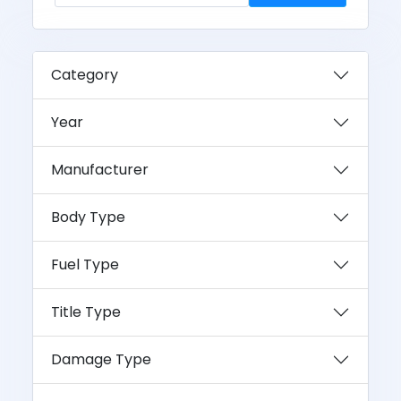
Category
Year
Manufacturer
Body Type
Fuel Type
Title Type
Damage Type