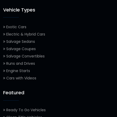
Vehicle Types
Exotic Cars
Electric & Hybrid Cars
Salvage Sedans
Salvage Coupes
Salvage Convertibles
Runs and Drives
Engine Starts
Cars with Videos
Featured
Ready To Go Vehicles