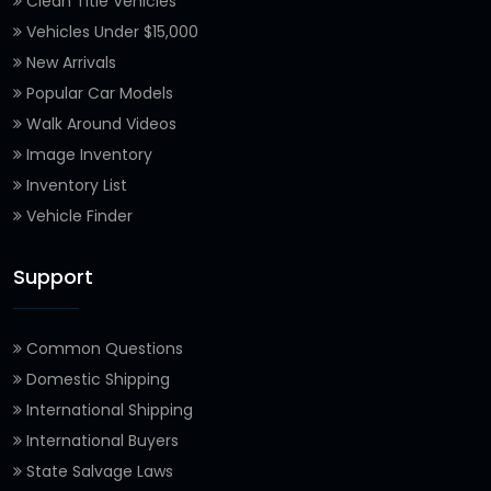
Clean Title Vehicles
Vehicles Under $15,000
New Arrivals
Popular Car Models
Walk Around Videos
Image Inventory
Inventory List
Vehicle Finder
Support
Common Questions
Domestic Shipping
International Shipping
International Buyers
State Salvage Laws