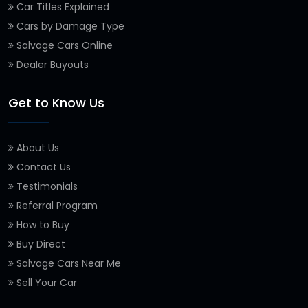
Car Titles Explained
Cars by Damage Type
Salvage Cars Online
Dealer Buyouts
Get to Know Us
About Us
Contact Us
Testimonials
Referral Program
How to Buy
Buy Direct
Salvage Cars Near Me
Sell Your Car