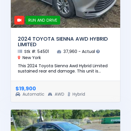
RUN AND DRIVE
2024 TOYOTA SIENNA AWD HYBRID
LIMITED
Stk #: 54501
37,960 - Actual
New York
This 2024 Toyota Sienna Awd Hybrid Limited
sustained rear end damage. This unit is
confirmed to run and drive. The pre-total loss
value of this vehicle was...
$19,900
Automatic
AWD
Hybrid