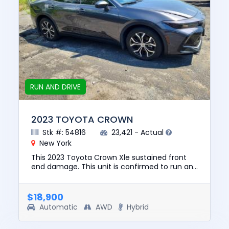
RUN AND DRIVE
2023 TOYOTA CROWN
Stk #: 54816
23,421 - Actual
New York
This 2023 Toyota Crown Xle sustained front
end damage. This unit is confirmed to run and
drive. The pre-total loss value of this vehicle
was $34106. This v...
$18,900
Automatic
AWD
Hybrid