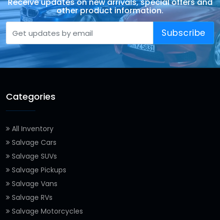
Receive updates on new arrivals, special offers and
other product information.
Subscribe
Categories
All Inventory
Salvage Cars
Salvage SUVs
Salvage Pickups
Salvage Vans
Salvage RVs
Salvage Motorcycles