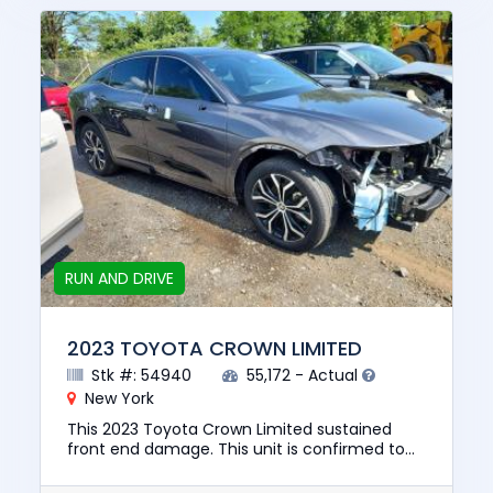
RUN AND DRIVE
2023 TOYOTA CROWN LIMITED
Stk #: 54940
55,172 - Actual
New York
This 2023 Toyota Crown Limited sustained
front end damage. This unit is confirmed to
run and drive. The pre-total loss value of this
vehicle was $29114. Th...