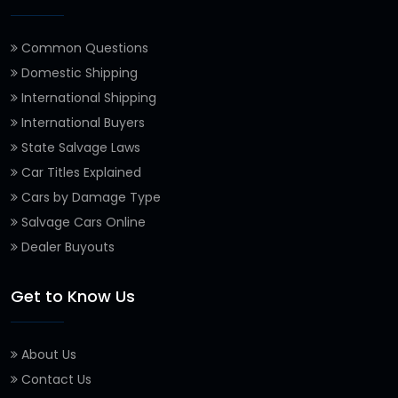
Common Questions
Domestic Shipping
International Shipping
International Buyers
State Salvage Laws
Car Titles Explained
Cars by Damage Type
Salvage Cars Online
Dealer Buyouts
Get to Know Us
About Us
Contact Us