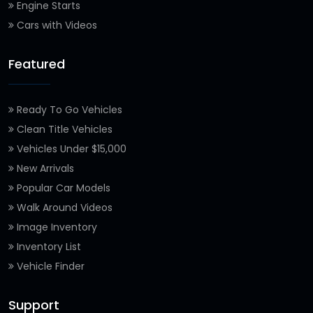
Engine Starts
Cars with Videos
Featured
Ready To Go Vehicles
Clean Title Vehicles
Vehicles Under $15,000
New Arrivals
Popular Car Models
Walk Around Videos
Image Inventory
Inventory List
Vehicle Finder
Support