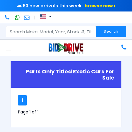
🚗 63 new arrivals this week
browse now ›
|
Search
Parts Only Titled Exotic Cars For
Sale
1
Page 1 of 1