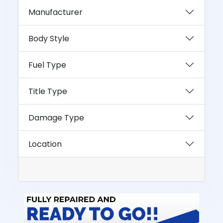
Manufacturer
Body Style
Fuel Type
Title Type
Damage Type
Location