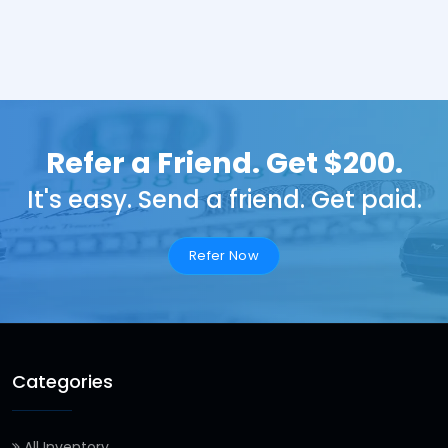
Refer a Friend. Get $200.
It's easy. Send a friend. Get paid.
Refer Now
Categories
All Inventory