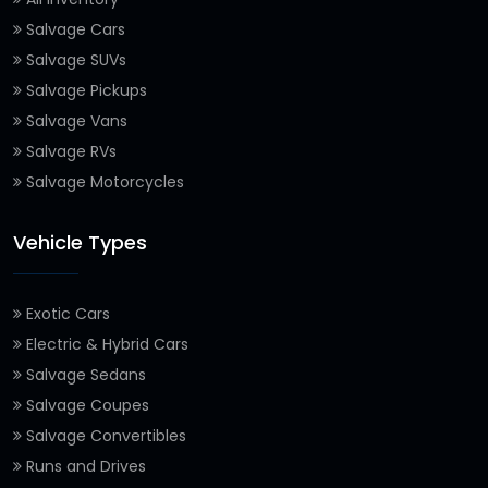
Salvage Cars
Salvage SUVs
Salvage Pickups
Salvage Vans
Salvage RVs
Salvage Motorcycles
Vehicle Types
Exotic Cars
Electric & Hybrid Cars
Salvage Sedans
Salvage Coupes
Salvage Convertibles
Runs and Drives