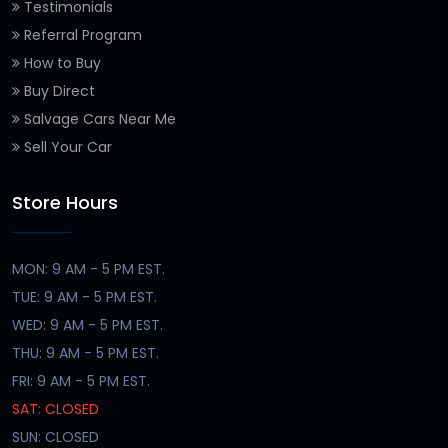
Testimonials
Referral Program
How to Buy
Buy Direct
Salvage Cars Near Me
Sell Your Car
Store Hours
MON: 9 AM - 5 PM EST.
TUE: 9 AM - 5 PM EST.
WED: 9 AM - 5 PM EST.
THU: 9 AM - 5 PM EST.
FRI: 9 AM - 5 PM EST.
SAT: CLOSED
SUN: CLOSED