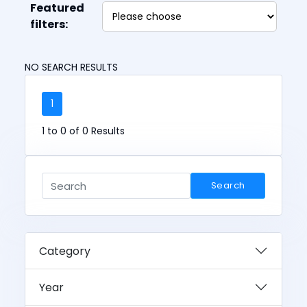
Featured
filters:
NO SEARCH RESULTS
1
1 to 0 of 0 Results
Search
Category
Year